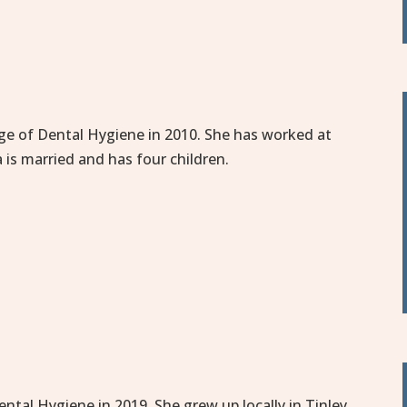
ge of Dental Hygiene in 2010. She has worked at
 is married and has four children.
tal Hygiene in 2019. She grew up locally in Tinley