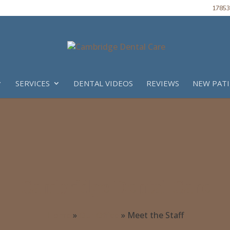
17853 
SERVICES
DENTAL VIDEOS
REVIEWS
NEW PAT
Cambridge Dental Care
Home
»
Our Office
»
Meet the Staff