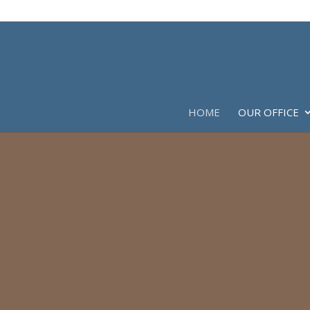
HOME
OUR OFFICE