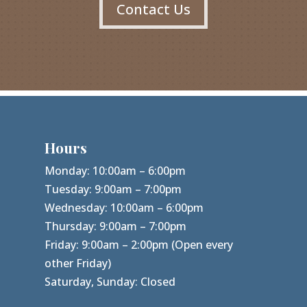
Contact Us
Hours
Monday: 10:00am – 6:00pm
Tuesday: 9:00am – 7:00pm
Wednesday: 10:00am – 6:00pm
Thursday: 9:00am – 7:00pm
Friday: 9:00am – 2:00pm (Open every
other Friday)
Saturday, Sunday: Closed