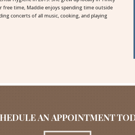
er free time, Maddie enjoys spending time outside
ding concerts of all music, cooking, and playing
HEDULE AN APPOINTMENT TO