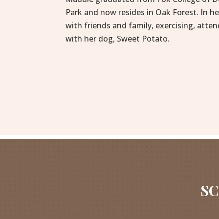
Park and now resides in Oak Forest. In h
with friends and family, exercising, atten
with her dog, Sweet Potato.
SC