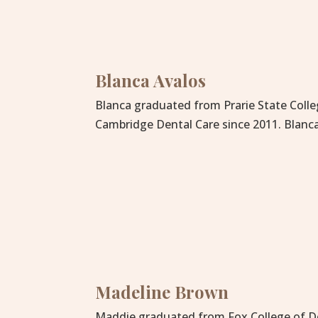
Blanca Avalos
Blanca graduated from Prarie State Colle
Cambridge Dental Care since 2011. Blanca
Madeline Brown
Maddie graduated from Fox College of Den