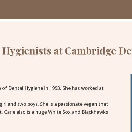
 Hygienists at Cambridge De
e of Dental Hygiene in 1993. She has worked at
 girl and two boys. She is a passionate vegan that
t. Carie also is a huge White Sox and Blackhawks