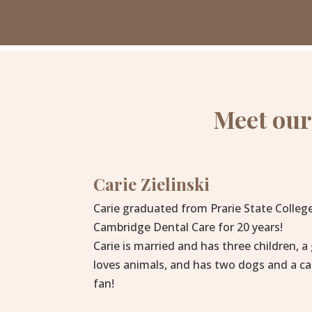
Meet our
Carie Zielinski
Carie graduated from Prarie State Colleg
Cambridge Dental Care for 20 years!
Carie is married and has three children, a
loves animals, and has two dogs and a ca
fan!