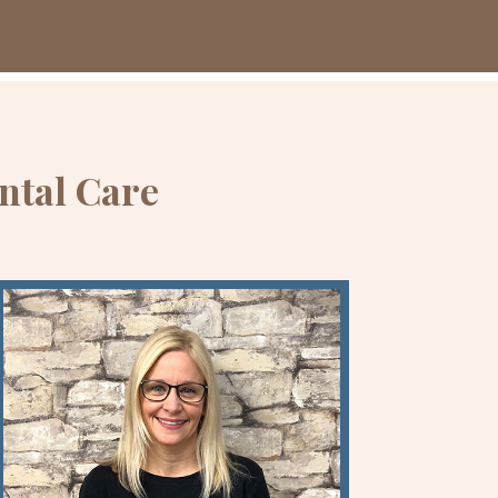
ntal Care