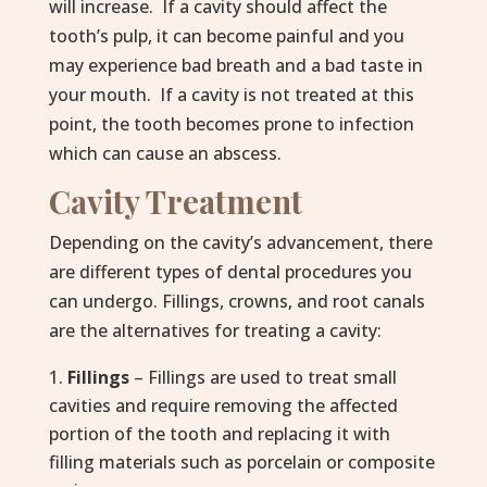
will increase. If a cavity should affect the
tooth’s pulp, it can become painful and you
may experience bad breath and a bad taste in
your mouth. If a cavity is not treated at this
point, the tooth becomes prone to infection
which can cause an abscess.
Cavity Treatment
Depending on the cavity’s advancement, there
are different types of dental procedures you
can undergo. Fillings, crowns, and root canals
are the alternatives for treating a cavity:
Fillings
– Fillings are used to treat small
cavities and require removing the affected
portion of the tooth and replacing it with
filling materials such as porcelain or composite