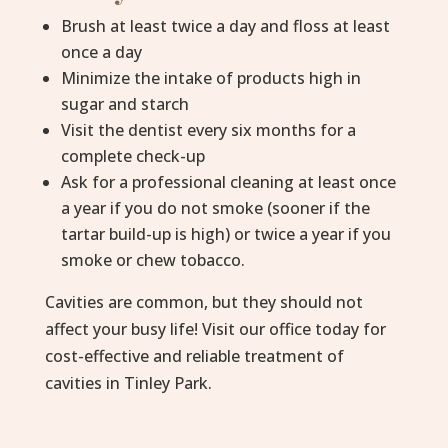
Brush at least twice a day and floss at least
once a day
Minimize the intake of products high in
sugar and starch
Visit the dentist every six months for a
complete check-up
Ask for a professional cleaning at least once
a year if you do not smoke (sooner if the
tartar build-up is high) or twice a year if you
smoke or chew tobacco.
Cavities are common, but they should not
affect your busy life! Visit our office today for
cost-effective and reliable treatment of
cavities in Tinley Park.