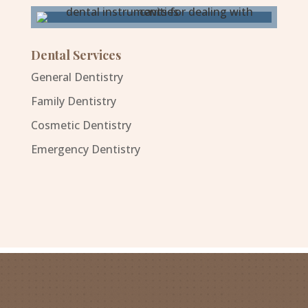
Dental Services
General Dentistry
Family Dentistry
Cosmetic Dentistry
Emergency Dentistry