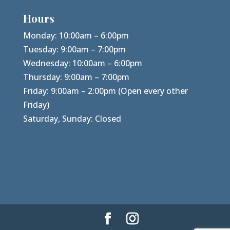
Hours
Monday: 10:00am – 6:00pm
Tuesday: 9:00am – 7:00pm
Wednesday: 10:00am – 6:00pm
Thursday: 9:00am – 7:00pm
Friday: 9:00am – 2:00pm (Open every other
Friday)
Saturday, Sunday: Closed