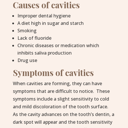
Causes of cavities
Improper dental hygiene
A diet high in sugar and starch
Smoking
Lack of fluoride
Chronic diseases or medication which
inhibits saliva production
Drug use
Symptoms of cavities
When cavities are forming, they can have
symptoms that are difficult to notice. These
symptoms include a slight sensitivity to cold
and mild discoloration of the tooth surface.
As the cavity advances on the tooth’s dentin, a
dark spot will appear and the tooth sensitivity