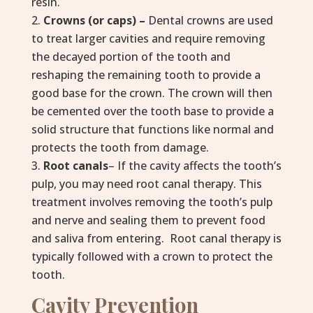
resin.
Crowns (or caps) –
Dental crowns are used
to treat larger cavities and require removing
the decayed portion of the tooth and
reshaping the remaining tooth to provide a
good base for the crown. The crown will then
be cemented over the tooth base to provide a
solid structure that functions like normal and
protects the tooth from damage.
Root canals
– If the cavity affects the tooth’s
pulp, you may need root canal therapy. This
treatment involves removing the tooth’s pulp
and nerve and sealing them to prevent food
and saliva from entering. Root canal therapy is
typically followed with a crown to protect the
tooth.
Cavity Prevention