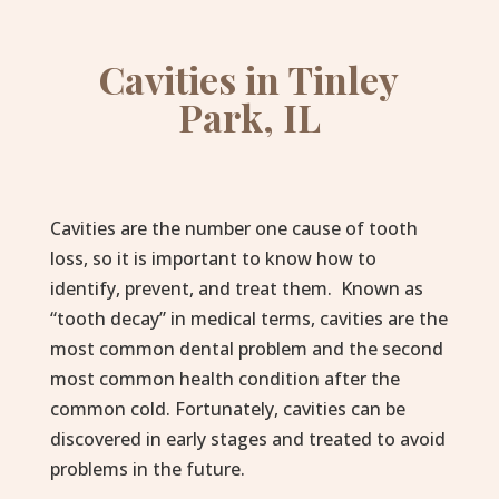
Cavities in Tinley
Park, IL
Cavities are the number one cause of tooth
loss, so it is important to know how to
identify, prevent, and treat them. Known as
“tooth decay” in medical terms, cavities are the
most common dental problem and the second
most common health condition after the
common cold. Fortunately, cavities can be
discovered in early stages and treated to avoid
problems in the future.